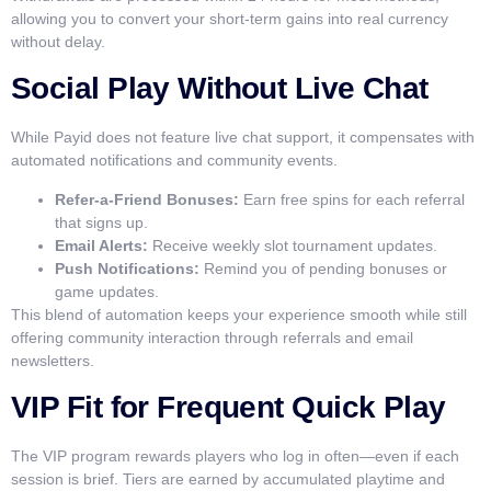
allowing you to convert your short‑term gains into real currency
without delay.
Social Play Without Live Chat
While Payid does not feature live chat support, it compensates with
automated notifications and community events.
Refer-a-Friend Bonuses:
Earn free spins for each referral
that signs up.
Email Alerts:
Receive weekly slot tournament updates.
Push Notifications:
Remind you of pending bonuses or
game updates.
This blend of automation keeps your experience smooth while still
offering community interaction through referrals and email
newsletters.
VIP Fit for Frequent Quick Play
The VIP program rewards players who log in often—even if each
session is brief. Tiers are earned by accumulated playtime and