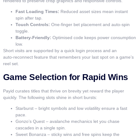
rendered to preserve crisp graphics and responsive controls.
Fast Loading Times:
Reduced asset sizes mean instant
spin after tap.
Touch Controls:
One‑finger bet placement and auto‑spin
toggle.
Battery‑Friendly:
Optimised code keeps power consumption
low.
Short visits are supported by a quick login process and an
auto‑reconnect feature that remembers your last spot on a game’s
reel set.
Game Selection for Rapid Wins
Payid curates titles that thrive on brevity yet reward the player
quickly. The following slots shine in short bursts:
Starburst – bright symbols and low volatility ensure a fast
pace.
Gonzo’s Quest – avalanche mechanics let you chase
cascades in a single spin.
Sweet Bonanza – sticky wins and free spins keep the