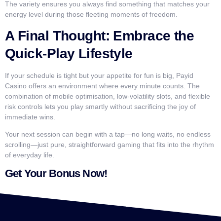
The variety ensures you always find something that matches your
energy level during those fleeting moments of freedom.
A Final Thought: Embrace the
Quick‑Play Lifestyle
If your schedule is tight but your appetite for fun is big, Payid
Casino offers an environment where every minute counts. The
combination of mobile optimisation, low‑volatility slots, and flexible
risk controls lets you play smartly without sacrificing the joy of
immediate wins.
Your next session can begin with a tap—no long waits, no endless
scrolling—just pure, straightforward gaming that fits into the rhythm
of everyday life.
Get Your Bonus Now!