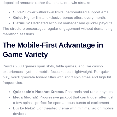
deposited amounts rather than sustained win streaks.
Silver:
Lower withdrawal limits, personalized support email.
Gold:
Higher limits, exclusive bonus offers every month.
Platinum:
Dedicated account manager and quicker payouts.
The structure encourages regular engagement without demanding
marathon sessions.
The Mobile‑First Advantage in
Game Variety
Payid’s 2500 games span slots, table games, and live casino
experiences—yet the mobile focus keeps it lightweight. For quick
play, you’ll gravitate toward titles with short spin times and high hit
frequencies.
Quickspin’s Hotshot Xtreme:
Fast reels and rapid payouts.
Mega Moolah:
Progressive jackpot that can trigger after just
a few spins—perfect for spontaneous bursts of excitement.
Lucky Neko:
Lighthearted theme with minimal lag on mobile
devices.