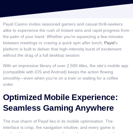
Payid Casino invites seasoned gamers and casual thrill‑seekers
alike to experience the rush of instant wins and rapid progress from
the palm of your hand. Whether you’re squeezing a few minutes
between meetings or craving a quick spin after lunch,
Payid
’s
platform is built to deliver that high‑intensity burst of excitement
without the drag of a full desktop session.
With an impressive library of over 2,500 titles, the site’s mobile app
(compatible with iOS and Android) keeps the action flowing
smoothly—even when you’re on a train or waiting for a coffee
order.
Optimized Mobile Experience:
Seamless Gaming Anywhere
The true charm of Payid lies in its mobile optimisation. The
interface is crisp, the navigation intuitive, and every game is