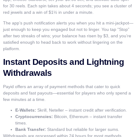
for 30 reels. Each spin takes about 4 seconds; you see a cluster of
red jewels and a win of $1½ in under a minute.
The app’s push notification alerts you when you hit a mini‑jackpot—
just enough to keep you engaged but not to linger. You tap “Stop”
after two streaks of wins; your balance has risen by $3, and you’re
satisfied enough to head back to work without lingering on the
platform.
Instant Deposits and Lightning
Withdrawals
Payid offers an array of payment methods that cater to quick
deposits and fast payouts—essential for players who only spend a
few minutes at a time.
E‑Wallets:
Skrill, Neteller – instant credit after verification.
Cryptocurrencies:
Bitcoin, Ethereum – instant transfer
times.
Bank Transfer:
Standard but reliable for larger sums.
Withdrawals are processed within 24 hours for most methods,