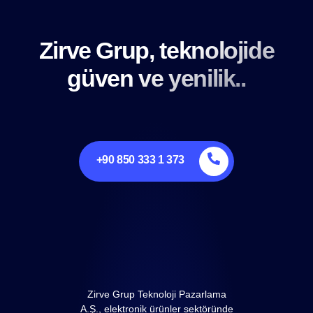
Zirve Grup, teknolojide
güven ve yenilik..
+90 850 333 1 373
Zirve Grup Teknoloji Pazarlama
A.Ş., elektronik ürünler sektöründe