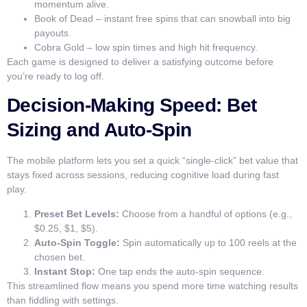
momentum alive.
Book of Dead – instant free spins that can snowball into big
payouts.
Cobra Gold – low spin times and high hit frequency.
Each game is designed to deliver a satisfying outcome before
you’re ready to log off.
Decision‑Making Speed: Bet
Sizing and Auto‑Spin
The mobile platform lets you set a quick “single‑click” bet value that
stays fixed across sessions, reducing cognitive load during fast
play.
Preset Bet Levels:
Choose from a handful of options (e.g.,
$0.25, $1, $5).
Auto‑Spin Toggle:
Spin automatically up to 100 reels at the
chosen bet.
Instant Stop:
One tap ends the auto‑spin sequence.
This streamlined flow means you spend more time watching results
than fiddling with settings.