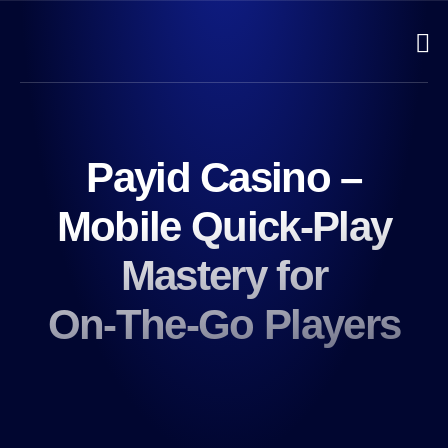
Payid Casino –
Mobile Quick‑Play
Mastery for
On‑The‑Go Players