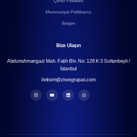
Çerez Politikası
Memnuniyet Politikamız
İletişim
Bize Ulaşın
Abdurrahmangazi Mah. Fatih Blv. No: 128 K:3 Sultanbeyli /
İstanbul
iletisim@zirvegrupas.com