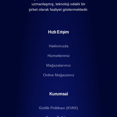
uzmanlaşmış, teknoloji odaklı bir
şirket olarak faaliyet göstermektedir.
Hızlı Erişim
Hakkımızda
Hizmetlerimiz
Mağazalarımız
Online Mağazamız
Kurumsal
Gizlilik Politikası (KVKK)