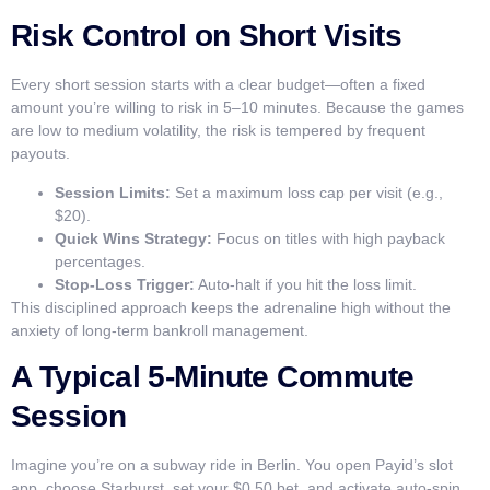
Risk Control on Short Visits
Every short session starts with a clear budget—often a fixed
amount you’re willing to risk in 5–10 minutes. Because the games
are low to medium volatility, the risk is tempered by frequent
payouts.
Session Limits:
Set a maximum loss cap per visit (e.g.,
$20).
Quick Wins Strategy:
Focus on titles with high payback
percentages.
Stop‑Loss Trigger:
Auto‑halt if you hit the loss limit.
This disciplined approach keeps the adrenaline high without the
anxiety of long‑term bankroll management.
A Typical 5‑Minute Commute
Session
Imagine you’re on a subway ride in Berlin. You open Payid’s slot
app, choose Starburst, set your $0.50 bet, and activate auto‑spin