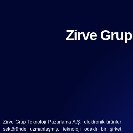
Zirve Grup,
Zirve Grup Teknoloji Pazarlama A.Ş., elektronik ürünler
sektöründe uzmanlaşmış, teknoloji odaklı bir şirket