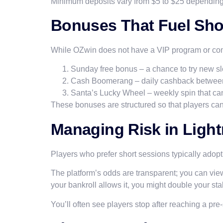
Minimum deposits vary from $5 to $25 depending on 
Bonuses That Fuel Sho
While OZwin does not have a VIP program or comple
Sunday free bonus – a chance to try new slo
Cash Boomerang – daily cashback betwee
Santa’s Lucky Wheel – weekly spin that can 
These bonuses are structured so that players can 
Managing Risk in Ligh
Players who prefer short sessions typically adopt
The platform’s odds are transparent; you can vie
your bankroll allows it, you might double your sta
You’ll often see players stop after reaching a pre‑