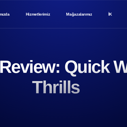
mızda
Hizmetlerimiz
Mağazalarımız
İK
Review: Quick Wi
Thrills