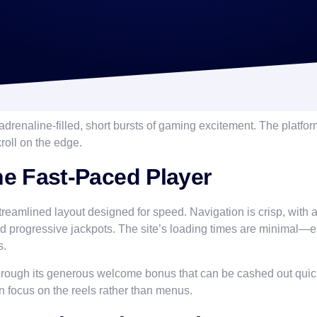
enaline‑filled, short bursts of gaming excitement. The platform i
roll on the edge.
e Fast‑Paced Player
 streamlined layout designed for speed. Navigation is crisp, with
nd progressive jackpots. The site’s loading times are minimal—es
s.
hrough its generous welcome bonus that can be cashed out quickly
an focus on the reels rather than menus.