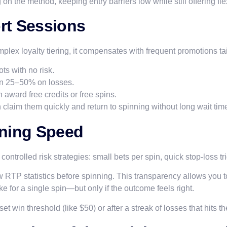
the method, keeping entry barriers low while still offering flexi
rt Sessions
x loyalty tiering, it compensates with frequent promotions tailo
ts with no risk.
n 25–50% on losses.
award free credits or free spins.
claim them quickly and return to spinning without long wait tim
tning Speed
 controlled risk strategies: small bets per spin, quick stop‑loss
w RTP statistics before spinning. This transparency allows you t
ke for a single spin—but only if the outcome feels right.
set win threshold (like $50) or after a streak of losses that hits