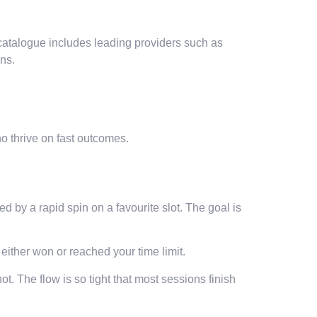
he catalogue includes leading providers such as
ins.
o thrive on fast outcomes.
 by a rapid spin on a favourite slot. The goal is
either won or reached your time limit.
ot. The flow is so tight that most sessions finish