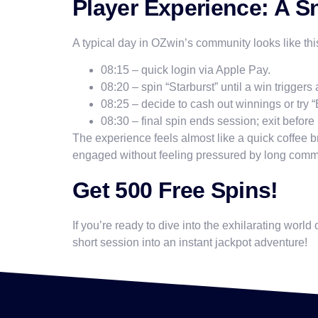
Player Experience: A S
A typical day in OZwin’s community looks like thi
08:15 – quick login via Apple Pay.
08:20 – spin “Starburst” until a win triggers
08:25 – decide to cash out winnings or try 
08:30 – final spin ends session; exit before
The experience feels almost like a quick coffee b
engaged without feeling pressured by long comm
Get 500 Free Spins!
If you’re ready to dive into the exhilarating wor
short session into an instant jackpot adventure!