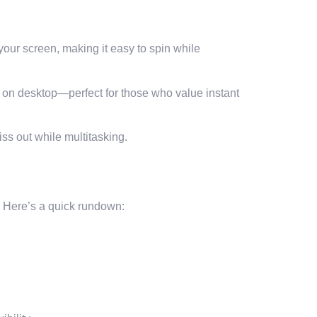
our screen, making it easy to spin while
on desktop—perfect for those who value instant
iss out while multitasking.
s. Here’s a quick rundown: