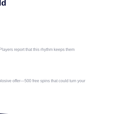
ld
 Players report that this rhythm keeps them
plosive offer—500 free spins that could turn your