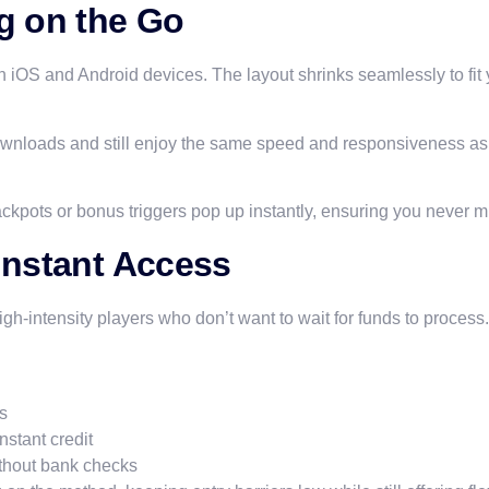
g on the Go
iOS and Android devices. The layout shrinks seamlessly to fit y
wnloads and still enjoy the same speed and responsiveness as 
jackpots or bonus triggers pop up instantly, ensuring you never m
 Instant Access
high‑intensity players who don’t want to wait for funds to proces
s
nstant credit
without bank checks