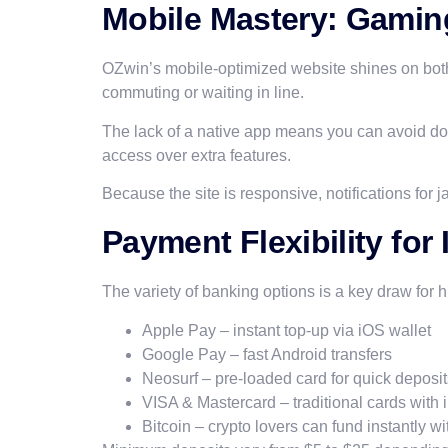
Mobile Mastery: Gamin
OZwin’s mobile‑optimized website shines on both 
commuting or waiting in line.
The lack of a native app means you can avoid do
access over extra features.
Because the site is responsive, notifications for 
Payment Flexibility for
The variety of banking options is a key draw for 
Apple Pay – instant top‑up via iOS wallet
Google Pay – fast Android transfers
Neosurf – pre‑loaded card for quick deposit
VISA & Mastercard – traditional cards with i
Bitcoin – crypto lovers can fund instantly 