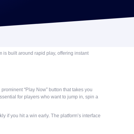
s built around rapid play, offering instant
 a prominent “Play Now” button that takes you
sential for players who want to jump in, spin a
 if you hit a win early. The platform’s interface