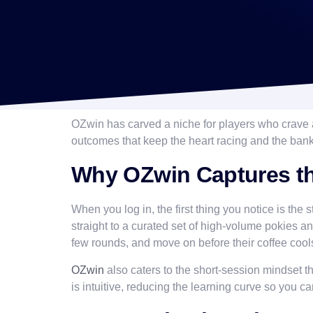
OZwin has carved a niche for players who crave adr
outcomes that keep the heart racing and the bank
Why OZwin Captures th
When you log in, the first thing you notice is the
straight to a curated set of high‑volume pokies a
few rounds, and move on before their coffee cool
OZwin
also caters to the short‑session mindset t
is intuitive, reducing the learning curve so you c