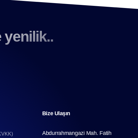
yenilik..
Bize Ulaşın
Abdurrahmangazi Mah. Fatih
 (KVKK)