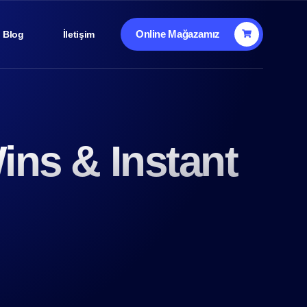
Online Mağazamız
Blog
İletişim
ns & Instant