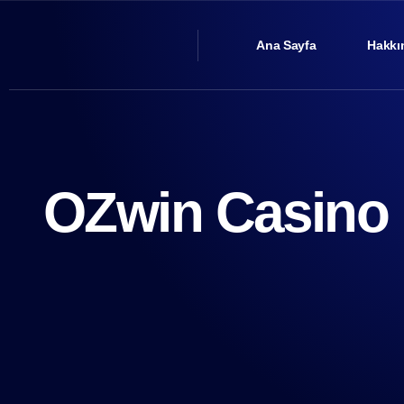
Ana Sayfa
Hakkı
OZwin Casino 