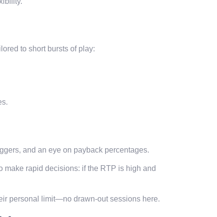
bility.
red to short bursts of play:
es.
 triggers, and an eye on payback percentages.
o make rapid decisions: if the RTP is high and
 their personal limit—no drawn-out sessions here.