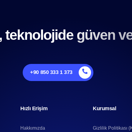
 teknolojide güven ve 
+90 850 333 1 373
Hızlı Erişim
Kurumsal
Hakkımızda
Gizlilik Politikası