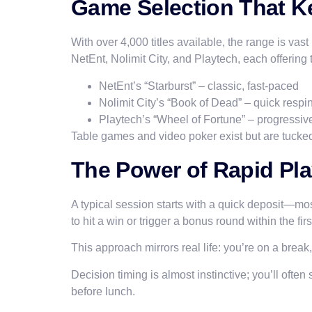
Game Selection That K
With over 4,000 titles available, the range is vas
NetEnt, Nolimit City, and Playtech, each offering t
NetEnt’s “Starburst” – classic, fast‑paced
Nolimit City’s “Book of Dead” – quick respi
Playtech’s “Wheel of Fortune” – progressive 
Table games and video poker exist but are tucked
The Power of Rapid Pl
A typical session starts with a quick deposit—mo
to hit a win or trigger a bonus round within the firs
This approach mirrors real life: you’re on a brea
Decision timing is almost instinctive; you’ll ofte
before lunch.