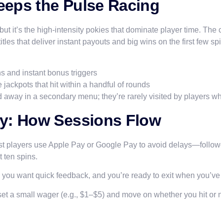
eeps the Pulse Racing
t but it’s the high‑intensity pokies that dominate player time. T
itles that deliver instant payouts and big wins on the first few sp
ns and instant bonus triggers
jackpots that hit within a handful of rounds
 away in a secondary menu; they’re rarely visited by players wh
ay: How Sessions Flow
st players use Apple Pay or Google Pay to avoid delays—followed
t ten spins.
k, you want quick feedback, and you’re ready to exit when you’ve 
n set a small wager (e.g., $1–$5) and move on whether you hit or n