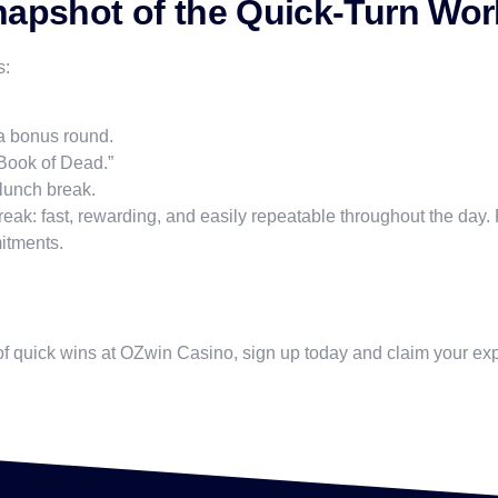
napshot of the Quick‑Turn Wor
s:
 a bonus round.
“Book of Dead.”
 lunch break.
reak: fast, rewarding, and easily repeatable throughout the day.
itments.
ld of quick wins at OZwin Casino, sign up today and claim your ex