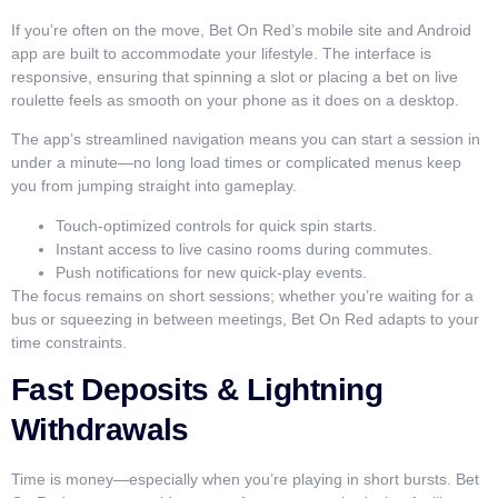
If you’re often on the move, Bet On Red’s mobile site and Android
app are built to accommodate your lifestyle. The interface is
responsive, ensuring that spinning a slot or placing a bet on live
roulette feels as smooth on your phone as it does on a desktop.
The app’s streamlined navigation means you can start a session in
under a minute—no long load times or complicated menus keep
you from jumping straight into gameplay.
Touch‑optimized controls for quick spin starts.
Instant access to live casino rooms during commutes.
Push notifications for new quick‑play events.
The focus remains on short sessions; whether you’re waiting for a
bus or squeezing in between meetings, Bet On Red adapts to your
time constraints.
Fast Deposits & Lightning
Withdrawals
Time is money—especially when you’re playing in short bursts. Bet