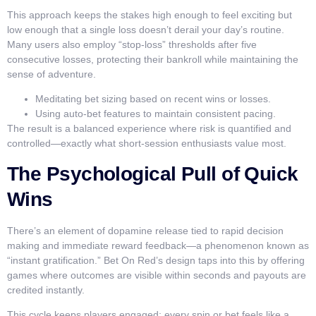
This approach keeps the stakes high enough to feel exciting but
low enough that a single loss doesn’t derail your day’s routine.
Many users also employ “stop‑loss” thresholds after five
consecutive losses, protecting their bankroll while maintaining the
sense of adventure.
Meditating bet sizing based on recent wins or losses.
Using auto‑bet features to maintain consistent pacing.
The result is a balanced experience where risk is quantified and
controlled—exactly what short‑session enthusiasts value most.
The Psychological Pull of Quick
Wins
There’s an element of dopamine release tied to rapid decision
making and immediate reward feedback—a phenomenon known as
“instant gratification.” Bet On Red’s design taps into this by offering
games where outcomes are visible within seconds and payouts are
credited instantly.
This cycle keeps players engaged: every spin or bet feels like a