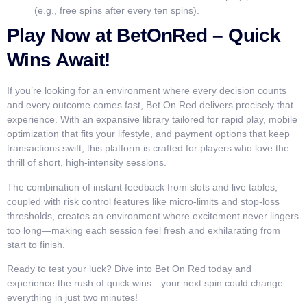
(e.g., free spins after every ten spins).
Play Now at BetOnRed – Quick
Wins Await!
If you’re looking for an environment where every decision counts
and every outcome comes fast, Bet On Red delivers precisely that
experience. With an expansive library tailored for rapid play, mobile
optimization that fits your lifestyle, and payment options that keep
transactions swift, this platform is crafted for players who love the
thrill of short, high‑intensity sessions.
The combination of instant feedback from slots and live tables,
coupled with risk control features like micro‑limits and stop‑loss
thresholds, creates an environment where excitement never lingers
too long—making each session feel fresh and exhilarating from
start to finish.
Ready to test your luck? Dive into Bet On Red today and
experience the rush of quick wins—your next spin could change
everything in just two minutes!