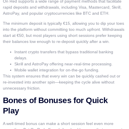
On Red supports a wide range of payment methods that facilitate
rapid deposits and withdrawals, including Visa, Mastercard, Skrill,
AstroPay, and popular cryptocurrencies like BTC and ETH.
The minimum deposit is typically €15, allowing you to dip your toes
into the platform without committing too much upfront. Withdrawals
start at €50, but most players using short sessions prefer keeping
their balances low enough to re‑deposit quickly after a win.
Instant crypto transfers that bypass traditional banking
delays.
Skrill and AstroPay offering near‑real‑time processing.
Mobile wallet integration for on‑the‑go funding.
This system ensures that every win can be quickly cashed out or
re‑invested into another spin—keeping the cycle alive without
unnecessary friction.
Bones of Bonuses for Quick
Play
A well‑timed bonus can make a short session feel even more