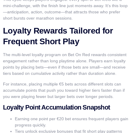
mini-challenge, with the finish line just moments away. It’s this loop
—anticipation, action, outcome—that attracts those who prefer
short bursts over marathon sessions.
Loyalty Rewards Tailored for
Frequent Short Play
The multi‑level loyalty program on Bet On Red rewards consistent
engagement rather than long playtime alone. Players earn loyalty
points by placing bets—even if those bets are small—and receive
tiers based on cumulative activity rather than duration alone.
For instance, placing multiple €5 bets across different slots can
accumulate points that push you toward higher tiers faster than if
you were playing fewer but larger bets over longer periods.
Loyalty Point Accumulation Snapshot
Earning one point per €20 bet ensures frequent players gain
progress quickly.
Tiers unlock exclusive bonuses that fit short play patterns