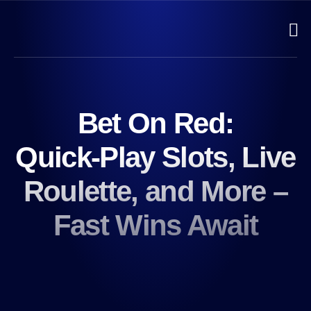
Bet On Red:
Quick‑Play Slots, Live
Roulette, and More –
Fast Wins Await