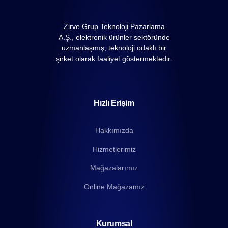
Zirve Grup Teknoloji Pazarlama
A.Ş., elektronik ürünler sektöründe
uzmanlaşmış, teknoloji odaklı bir
şirket olarak faaliyet göstermektedir.
Hızlı Erişim
Hakkımızda
Hizmetlerimiz
Mağazalarımız
Online Mağazamız
Kurumsal