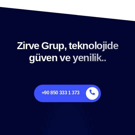
Zirve Grup, teknolojide
güven ve yenilik..
+90 850 333 1 373