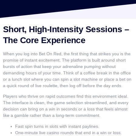
Short, High‑Intensity Sessions –
The Core Experience
When you log into Bet On Red, the first thing that strikes you is the
promise of instant excitement. The platform is built around short
bursts of action that keep your adrenaline pumping without
demanding hours of your time. Think of a coffee break in the office
or a lunch slot where you can spin a slot machine or place a bet on
a quick round of live roulette, then log off before the day ends.
Players who thrive on rapid outcomes find this environment ideal.
The interface is clean, the game selection streamlined, and every
decision can bring on a win in seconds or a loss that feels almost
like a gamble rather than a long‑term commitment.
Fast spin turns in slots with instant paylines.
One‑minute live casino rounds that end in a win or loss.