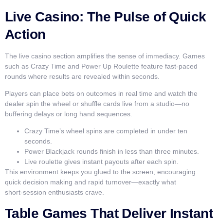
Live Casino: The Pulse of Quick
Action
The live casino section amplifies the sense of immediacy. Games
such as Crazy Time and Power Up Roulette feature fast‑paced
rounds where results are revealed within seconds.
Players can place bets on outcomes in real time and watch the
dealer spin the wheel or shuffle cards live from a studio—no
buffering delays or long hand sequences.
Crazy Time’s wheel spins are completed in under ten
seconds.
Power Blackjack rounds finish in less than three minutes.
Live roulette gives instant payouts after each spin.
This environment keeps you glued to the screen, encouraging
quick decision making and rapid turnover—exactly what
short‑session enthusiasts crave.
Table Games That Deliver Instant