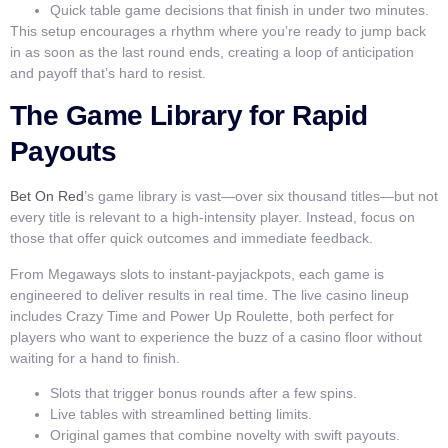
Quick table game decisions that finish in under two minutes.
This setup encourages a rhythm where you’re ready to jump back
in as soon as the last round ends, creating a loop of anticipation
and payoff that’s hard to resist.
The Game Library for Rapid
Payouts
Bet On Red
’s game library is vast—over six thousand titles—but not
every title is relevant to a high‑intensity player. Instead, focus on
those that offer quick outcomes and immediate feedback.
From Megaways slots to instant‑payjackpots, each game is
engineered to deliver results in real time. The live casino lineup
includes Crazy Time and Power Up Roulette, both perfect for
players who want to experience the buzz of a casino floor without
waiting for a hand to finish.
Slots that trigger bonus rounds after a few spins.
Live tables with streamlined betting limits.
Original games that combine novelty with swift payouts.