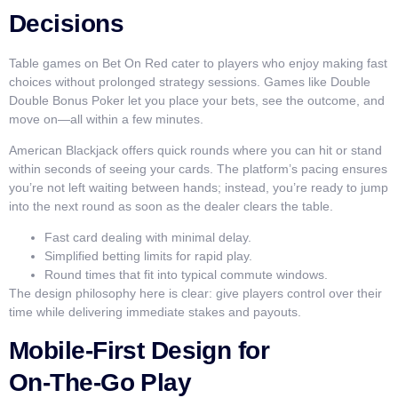
Decisions
Table games on Bet On Red cater to players who enjoy making fast
choices without prolonged strategy sessions. Games like Double
Double Bonus Poker let you place your bets, see the outcome, and
move on—all within a few minutes.
American Blackjack offers quick rounds where you can hit or stand
within seconds of seeing your cards. The platform’s pacing ensures
you’re not left waiting between hands; instead, you’re ready to jump
into the next round as soon as the dealer clears the table.
Fast card dealing with minimal delay.
Simplified betting limits for rapid play.
Round times that fit into typical commute windows.
The design philosophy here is clear: give players control over their
time while delivering immediate stakes and payouts.
Mobile‑First Design for
On‑The‑Go Play