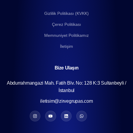
Gizlilik Politikası (KVKK)
Çerez Politikası
Memnuniyet Politikamız
İletişim
Bize Ulaşın
Abdurrahmangazi Mah. Fatih Blv. No: 128 K:3 Sultanbeyli /
İstanbul
iletisim@zirvegrupas.com