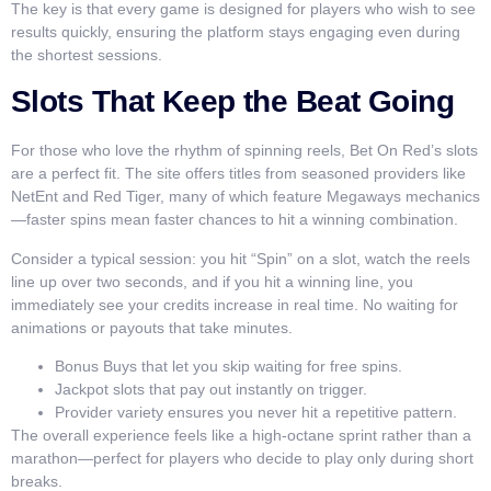
The key is that every game is designed for players who wish to see
results quickly, ensuring the platform stays engaging even during
the shortest sessions.
Slots That Keep the Beat Going
For those who love the rhythm of spinning reels, Bet On Red’s slots
are a perfect fit. The site offers titles from seasoned providers like
NetEnt and Red Tiger, many of which feature Megaways mechanics
—faster spins mean faster chances to hit a winning combination.
Consider a typical session: you hit “Spin” on a slot, watch the reels
line up over two seconds, and if you hit a winning line, you
immediately see your credits increase in real time. No waiting for
animations or payouts that take minutes.
Bonus Buys that let you skip waiting for free spins.
Jackpot slots that pay out instantly on trigger.
Provider variety ensures you never hit a repetitive pattern.
The overall experience feels like a high‑octane sprint rather than a
marathon—perfect for players who decide to play only during short
breaks.