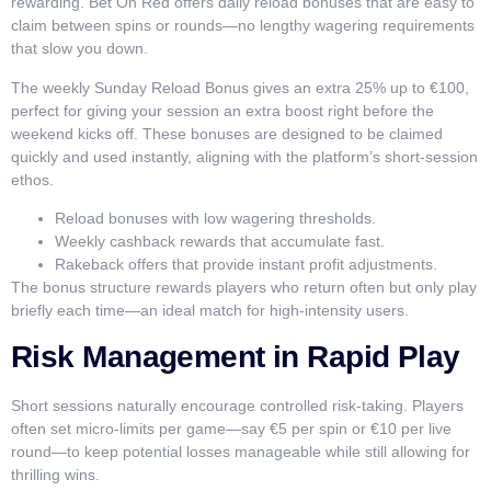
rewarding. Bet On Red offers daily reload bonuses that are easy to
claim between spins or rounds—no lengthy wagering requirements
that slow you down.
The weekly Sunday Reload Bonus gives an extra 25% up to €100,
perfect for giving your session an extra boost right before the
weekend kicks off. These bonuses are designed to be claimed
quickly and used instantly, aligning with the platform’s short‑session
ethos.
Reload bonuses with low wagering thresholds.
Weekly cashback rewards that accumulate fast.
Rakeback offers that provide instant profit adjustments.
The bonus structure rewards players who return often but only play
briefly each time—an ideal match for high‑intensity users.
Risk Management in Rapid Play
Short sessions naturally encourage controlled risk-taking. Players
often set micro‑limits per game—say €5 per spin or €10 per live
round—to keep potential losses manageable while still allowing for
thrilling wins.